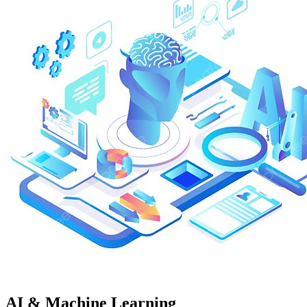
AI & Machine Learning