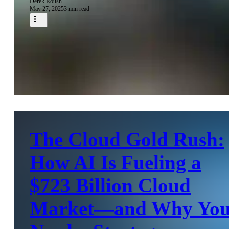
Derek Roush
May 27, 2025
3 min read
The Cloud Gold Rush:
How AI Is Fueling a
$723 Billion Cloud
Market—and Why Yo