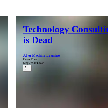
Technology Consulti
is Dead
AI & Machine Learning
Derek Roush
May 26
5 min read