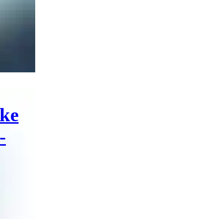
ike
-