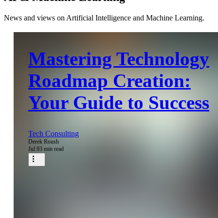
News and views on Artificial Intelligence and Machine Learning.
Mastering Technology
Roadmap Creation:
Your Guide to Success
Tech Consulting
Derek Roush
Jul 9
3 min read