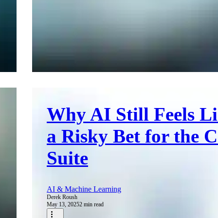
Why AI Still Feels L
a Risky Bet for the C
Suite
AI & Machine Learning
Derek Roush
May 13, 2025
2 min read