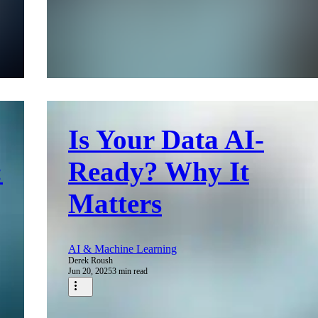
Is Your Data AI-
:
Ready? Why It
Matters
AI & Machine Learning
Derek Roush
Jun 20, 2025
3 min read