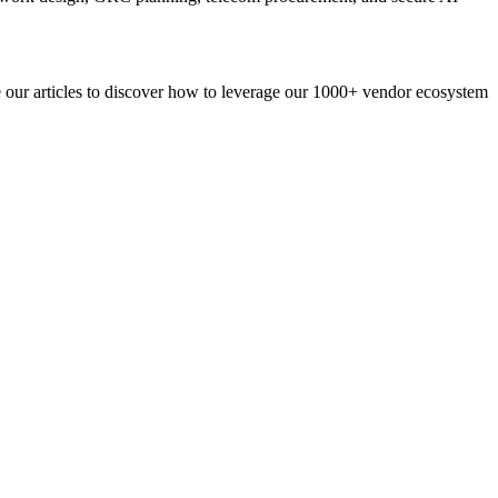
re our articles to discover how to leverage our 1000+ vendor ecosystem