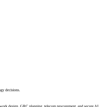
ogy decisions.
twork design, GRC planning, telecom procurement, and secure AI