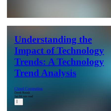
Understanding the
Impact of Technology
Trends: A Technology
Trend Analysis
Cloud Computing
Derek Roush
Jan 8
4 min read