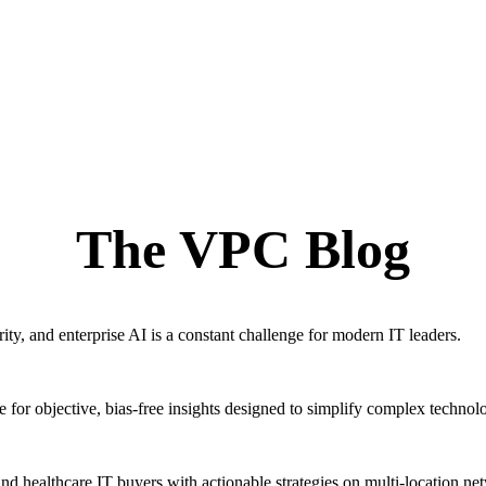
The VPC Blog
ty, and enterprise AI is a constant challenge for modern IT leaders.
for objective, bias-free insights designed to simplify complex technol
ealthcare IT buyers with actionable strategies on multi-location ne