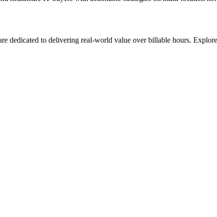
re dedicated to delivering real-world value over billable hours. Explo