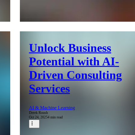
Unlock Business
Potential with AI-
Driven Consulting
Services
AI & Machine Learning
Derek Roush
Oct 24, 2025
4 min read