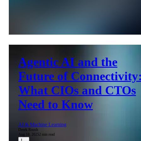
Agentic AI and the
Future of Connectivity
What CIOs and CTOs
Need to Know
AI & Machine Learning
Derek Roush
Aug 18, 2025
2 min read