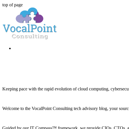
top of page
Keeping pace with the rapid evolution of cloud computing, cybersecuri
Welcome to the VocalPoint Consulting tech advisory blog, your source 
Guided by our IT Compass™ framework, we provide CIOs, CTOs, and h