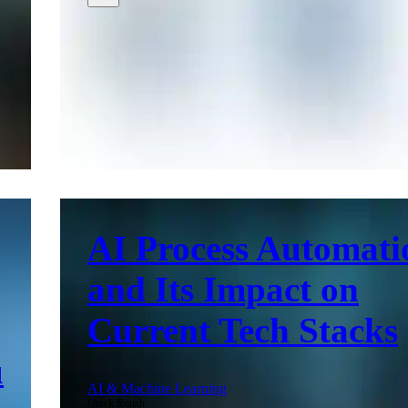
AI Process Automati
and Its Impact on
Current Tech Stacks
u
AI & Machine Learning
Derek Roush