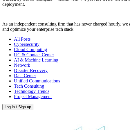
deployment.
As an independent consulting firm that has never charged hourly, we a
and optimize your enterprise tech stack.
All Posts
Cybersecurity
Cloud Computing
UC & Contact Center
AI & Machine Learning
Network
Disaster Recovery
Data Center
Unified Communications
Tech Consulting
Technology Trends
Project Management
Log in / Sign up