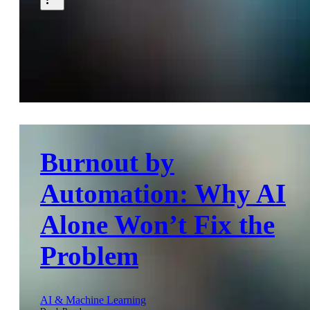
Burnout by
Automation: Why AI
Alone Won’t Fix the
Problem
AI & Machine Learning