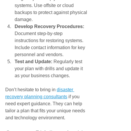
Γ
systems. Use offsite or cloud 
backups to protect against physical 
damage.
Develop Recovery Procedures:
Document step-by-step 
instructions for restoring systems. 
Include contact information for key 
personnel and vendors.
Test and Update:
 Regularly test 
your plan with drills and update it 
as your business changes.
Don’t hesitate to bring in 
disaster 
recovery planning consultants
 if you 
need expert guidance. They can help 
tailor a plan that fits your unique needs 
and technology environment.