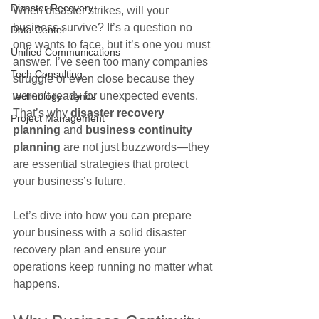
Disaster Recovery
When disaster strikes, will your 
business survive? It’s a question no 
Data Center
one wants to face, but it’s one you must 
Unified Communications
answer. I’ve seen too many companies 
Tech Consulting
struggle or even close because they 
weren’t ready for unexpected events. 
Technology Trends
That’s why 
disaster recovery 
Project Management
planning
 and 
business continuity 
planning
 are not just buzzwords—they 
are essential strategies that protect 
your business’s future.
Let’s dive into how you can prepare 
your business with a solid disaster 
recovery plan and ensure your 
operations keep running no matter what 
happens.