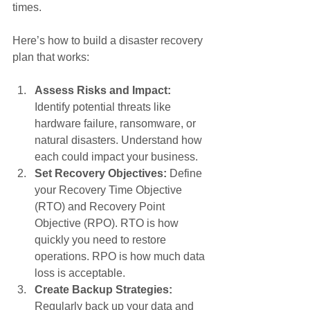
times.
Here’s how to build a disaster recovery 
plan that works:
Assess Risks and Impact:
Identify potential threats like 
hardware failure, ransomware, or 
natural disasters. Understand how 
each could impact your business.
Set Recovery Objectives:
 Define 
your Recovery Time Objective 
(RTO) and Recovery Point 
Objective (RPO). RTO is how 
quickly you need to restore 
operations. RPO is how much data 
loss is acceptable.
Create Backup Strategies:
Regularly back up your data and 