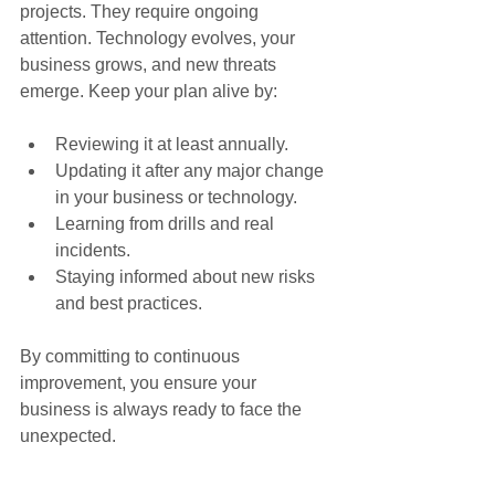
projects. They require ongoing 
attention. Technology evolves, your 
business grows, and new threats 
emerge. Keep your plan alive by:
Reviewing it at least annually.
Updating it after any major change 
in your business or technology.
Learning from drills and real 
incidents.
Staying informed about new risks 
and best practices.
By committing to continuous 
improvement, you ensure your 
business is always ready to face the 
unexpected.