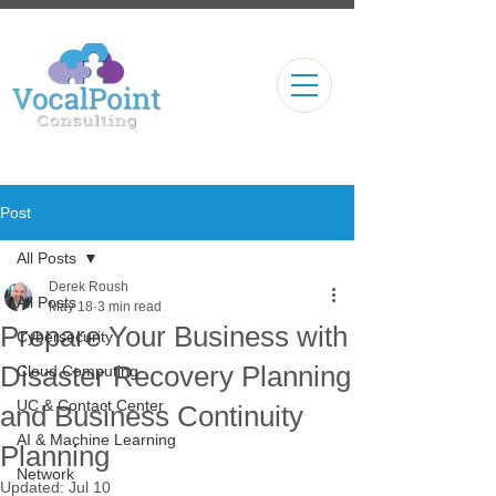
Post
All Posts
Derek Roush
All Posts
May 18
3 min read
Prepare Your Business with
Cybersecurity
Disaster Recovery Planning
Cloud Computing
UC & Contact Center
and Business Continuity
AI & Machine Learning
Planning
Network
Updated:
Jul 10