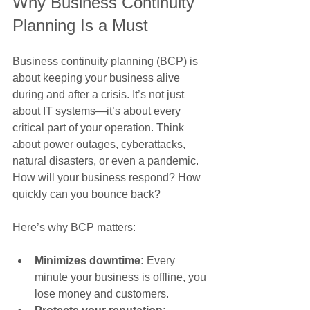
Why Business Continuity 
Planning Is a Must
Business continuity planning (BCP) is 
about keeping your business alive 
during and after a crisis. It’s not just 
about IT systems—it’s about every 
critical part of your operation. Think 
about power outages, cyberattacks, 
natural disasters, or even a pandemic. 
How will your business respond? How 
quickly can you bounce back?
Here’s why BCP matters:
Minimizes downtime:
 Every 
minute your business is offline, you 
lose money and customers.