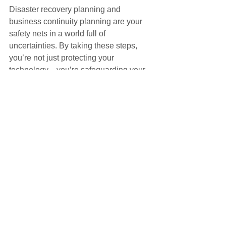
Disaster recovery planning and 
business continuity planning are your 
safety nets in a world full of 
uncertainties. By taking these steps, 
you’re not just protecting your 
technology—you’re safeguarding your 
business’s reputation, revenue, and 
future. Don’t wait for disaster to strike. 
Start planning today and build 
resilience that lasts.
Learn More
Cybersecurity Risk Management
Cloud Security and Compliance
How CIOs can manage AI risks
AI Risk Management
IT Governance and Risk Management