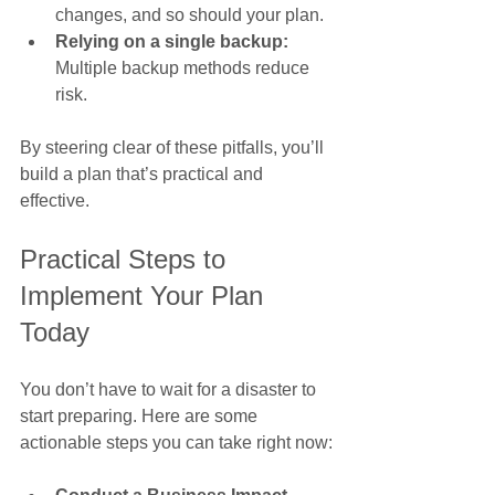
changes, and so should your plan.
Relying on a single backup:
Multiple backup methods reduce 
risk.
By steering clear of these pitfalls, you’ll 
build a plan that’s practical and 
effective.
Practical Steps to 
Implement Your Plan 
Today
You don’t have to wait for a disaster to 
start preparing. Here are some 
actionable steps you can take right now: