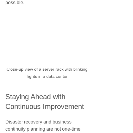
possible.
Close-up view of a server rack with blinking 
lights in a data center
Staying Ahead with 
Continuous Improvement
Disaster recovery and business 
continuity planning are not one-time 