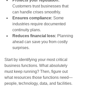
Protects your reputation:
Customers trust businesses that 
can handle crises smoothly.
Ensures compliance:
 Some 
industries require documented 
continuity plans.
Reduces financial loss:
 Planning 
ahead can save you from costly 
surprises.
Start by identifying your most critical 
business functions. What absolutely 
must keep running? Then, figure out 
what resources those functions need—
people, technology, data, and facilities.