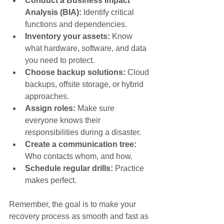
Conduct a Business Impact 
Analysis (BIA):
 Identify critical 
functions and dependencies.
Inventory your assets:
 Know 
what hardware, software, and data 
you need to protect.
Choose backup solutions:
 Cloud 
backups, offsite storage, or hybrid 
approaches.
Assign roles:
 Make sure 
everyone knows their 
responsibilities during a disaster.
Create a communication tree:
Who contacts whom, and how.
Schedule regular drills:
 Practice 
makes perfect.
Remember, the goal is to make your 
recovery process as smooth and fast as 