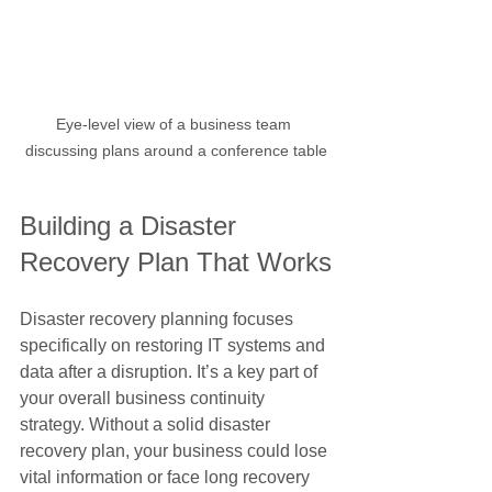
Eye-level view of a business team 
discussing plans around a conference table
Building a Disaster 
Recovery Plan That Works
Disaster recovery planning focuses 
specifically on restoring IT systems and 
data after a disruption. It’s a key part of 
your overall business continuity 
strategy. Without a solid disaster 
recovery plan, your business could lose 
vital information or face long recovery 