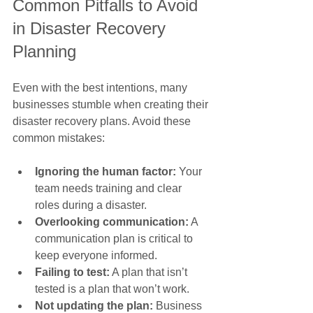
Common Pitfalls to Avoid 
in Disaster Recovery 
Planning
Even with the best intentions, many 
businesses stumble when creating their 
disaster recovery plans. Avoid these 
common mistakes:
Ignoring the human factor:
 Your 
team needs training and clear 
roles during a disaster.
Overlooking communication:
 A 
communication plan is critical to 
keep everyone informed.
Failing to test:
 A plan that isn’t 
tested is a plan that won’t work.
Not updating the plan:
 Business 