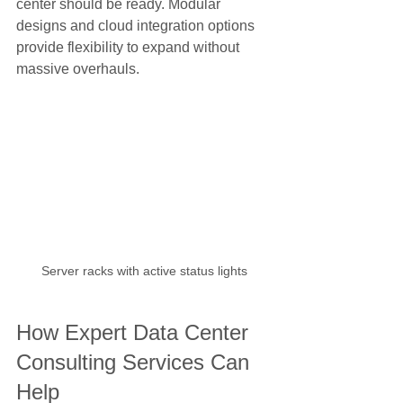
center should be ready. Modular 
designs and cloud integration options 
provide flexibility to expand without 
massive overhauls.
Server racks with active status lights
How Expert Data Center 
Consulting Services Can 
Help