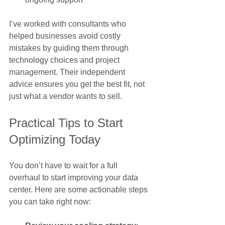
I’ve worked with consultants who 
helped businesses avoid costly 
mistakes by guiding them through 
technology choices and project 
management. Their independent 
advice ensures you get the best fit, not 
just what a vendor wants to sell.
Practical Tips to Start 
Optimizing Today
You don’t have to wait for a full 
overhaul to start improving your data 
center. Here are some actionable steps 
you can take right now: