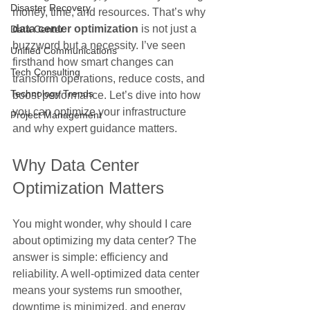
Disaster Recovery
money, time, and resources. That’s why 
data center optimization
 is not just a 
Data Center
buzzword but a necessity. I’ve seen 
Unified Communications
firsthand how smart changes can 
Tech Consulting
transform operations, reduce costs, and 
Technology Trends
boost performance. Let’s dive into how 
you can optimize your infrastructure 
Project Management
and why expert guidance matters.
Why Data Center 
Optimization Matters
You might wonder, why should I care 
about optimizing my data center? The 
answer is simple: efficiency and 
reliability. A well-optimized data center 
means your systems run smoother, 
downtime is minimized, and energy 