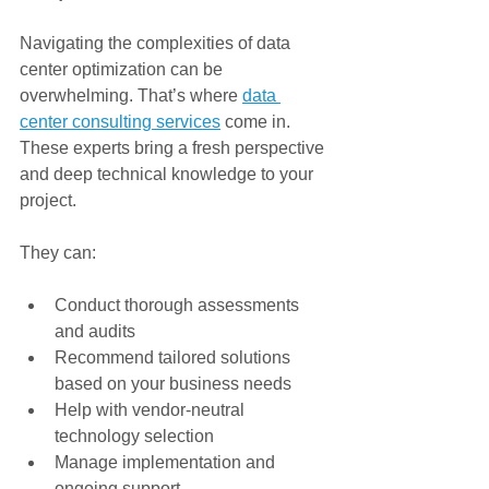
Navigating the complexities of data 
center optimization can be 
overwhelming. That’s where 
data 
center consulting services
 come in. 
These experts bring a fresh perspective 
and deep technical knowledge to your 
project.
They can:
Conduct thorough assessments 
and audits
Recommend tailored solutions 
based on your business needs
Help with vendor-neutral 
technology selection
Manage implementation and 
ongoing support