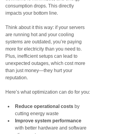
consumption drops. This directly 
impacts your bottom line.
Think about it this way: if your servers 
are running hot and your cooling 
systems are outdated, you’re paying 
more for electricity than you need to. 
Plus, inefficient setups can lead to 
unexpected outages, which cost more 
than just money—they hurt your 
reputation.
Here’s what optimization can do for you:
Reduce operational costs
 by 
cutting energy waste
Improve system performance
with better hardware and software 