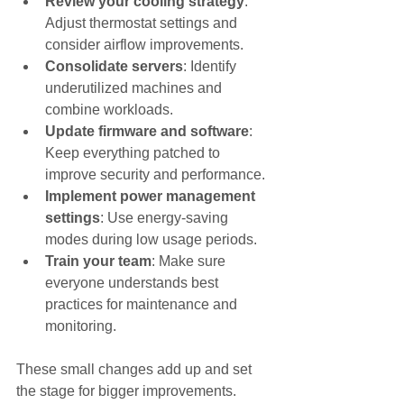
Review your cooling strategy
: 
Adjust thermostat settings and 
consider airflow improvements.
Consolidate servers
: Identify 
underutilized machines and 
combine workloads.
Update firmware and software
: 
Keep everything patched to 
improve security and performance.
Implement power management 
settings
: Use energy-saving 
modes during low usage periods.
Train your team
: Make sure 
everyone understands best 
practices for maintenance and 
monitoring.
These small changes add up and set 
the stage for bigger improvements.