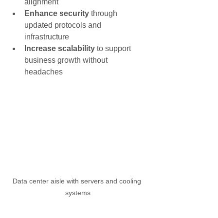
alignment
Enhance security
 through 
updated protocols and 
infrastructure
Increase scalability
 to support 
business growth without 
headaches
Data center aisle with servers and cooling 
systems