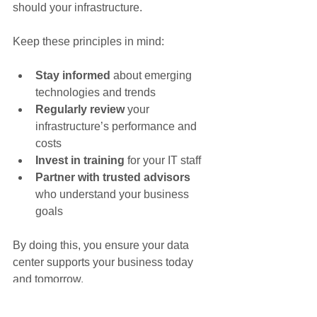
should your infrastructure.
Keep these principles in mind:
Stay informed
 about emerging 
technologies and trends
Regularly review
 your 
infrastructure’s performance and 
costs
Invest in training
 for your IT staff
Partner with trusted advisors
who understand your business 
goals
By doing this, you ensure your data 
center supports your business today 
and tomorrow.