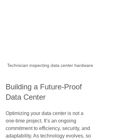
Technician inspecting data center hardware
Building a Future-Proof 
Data Center
Optimizing your data center is not a 
one-time project. It’s an ongoing 
commitment to efficiency, security, and 
adaptability. As technology evolves, so 