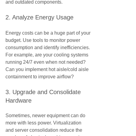
and outdated components.
2. Analyze Energy Usage
Energy costs can be a huge part of your 
budget. Use tools to monitor power 
consumption and identify inefficiencies. 
For example, are your cooling systems 
running 24/7 even when not needed? 
Can you implement hot aisle/cold aisle 
containment to improve airflow?
3. Upgrade and Consolidate 
Hardware
Sometimes, newer equipment can do 
more with less power. Virtualization 
and server consolidation reduce the 