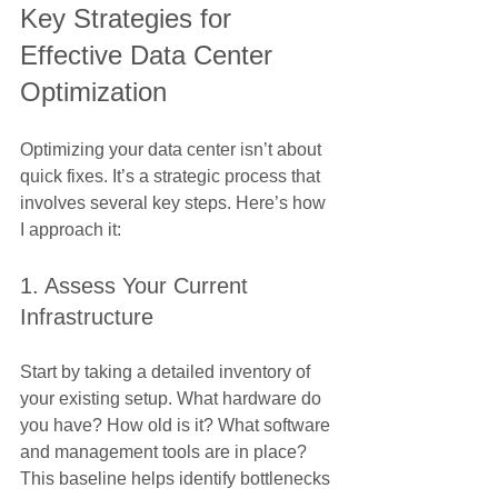
Key Strategies for 
Effective Data Center 
Optimization
Optimizing your data center isn’t about 
quick fixes. It’s a strategic process that 
involves several key steps. Here’s how 
I approach it:
1. Assess Your Current 
Infrastructure
Start by taking a detailed inventory of 
your existing setup. What hardware do 
you have? How old is it? What software 
and management tools are in place? 
This baseline helps identify bottlenecks 