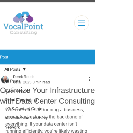
Post
All Posts
Derek Roush
All Posts
Oct 2, 2025
3 min read
Optimize Your Infrastructure
Cybersecurity
with Data Center Consulting
Cloud Computing
UC & Contact Center
When it comes to running a business, 
your infrastructure is the backbone of 
AI & Machine Learning
everything. If your data center isn’t 
Network
running efficiently, you’re likely wasting 