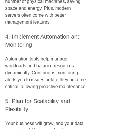
Γ
number of physical machines, saving 
space and energy. Plus, modern 
servers often come with better 
management features.
4. Implement Automation and 
Monitoring
Automation tools help manage 
workloads and balance resources 
dynamically. Continuous monitoring 
alerts you to issues before they become 
critical, allowing proactive maintenance.
5. Plan for Scalability and 
Flexibility
Your business will grow, and your data 