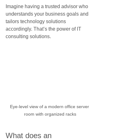
Imagine having a trusted advisor who 
understands your business goals and 
tailors technology solutions 
accordingly. That’s the power of IT 
consulting solutions.
Eye-level view of a modern office server 
room with organized racks
What does an 