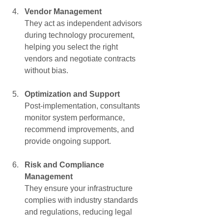
Γ
Vendor Management
They act as independent advisors 
during technology procurement, 
helping you select the right 
vendors and negotiate contracts 
without bias.
Optimization and Support
Post-implementation, consultants 
monitor system performance, 
recommend improvements, and 
provide ongoing support.
Risk and Compliance 
Management
They ensure your infrastructure 
complies with industry standards 
and regulations, reducing legal 