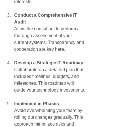
interests.
Conduct a Comprehensive IT 
Audit
Allow the consultant to perform a 
thorough assessment of your 
current systems. Transparency and 
cooperation are key here.
Develop a Strategic IT Roadmap
Collaborate on a detailed plan that 
includes timelines, budgets, and 
milestones. This roadmap will 
guide your technology investments.
Implement in Phases
Avoid overwhelming your team by 
rolling out changes gradually. This 
approach minimizes risks and 