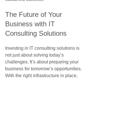
The Future of Your 
Business with IT 
Consulting Solutions
Investing in IT consulting solutions is 
not just about solving today’s 
challenges. It’s about preparing your 
business for tomorrow’s opportunities. 
With the right infrastructure in place, 
you can:
Adapt quickly to market changes  
Launch new products or services 
faster  
Enter new markets with confidence 