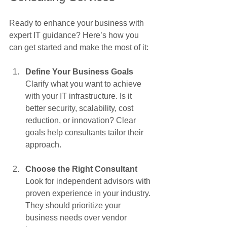
Ready to enhance your business with 
expert IT guidance? Here’s how you 
can get started and make the most of it:
Define Your Business Goals
Clarify what you want to achieve 
with your IT infrastructure. Is it 
better security, scalability, cost 
reduction, or innovation? Clear 
goals help consultants tailor their 
approach.
Choose the Right Consultant
Look for independent advisors with 
proven experience in your industry. 
They should prioritize your 
business needs over vendor 