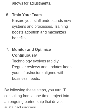
allows for adjustments.
Train Your Team
Ensure your staff understands new 
systems and processes. Training 
boosts adoption and maximizes 
benefits.
Monitor and Optimize 
Continuously
Technology evolves rapidly. 
Regular reviews and updates keep 
your infrastructure aligned with 
business needs.
By following these steps, you turn IT 
consulting from a one-time project into 
an ongoing partnership that drives 
sustained success.