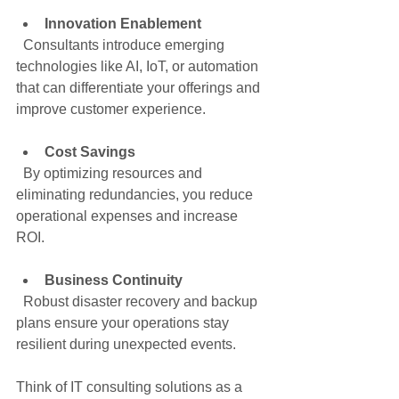
Innovation Enablement
  Consultants introduce emerging 
technologies like AI, IoT, or automation 
that can differentiate your offerings and 
improve customer experience.
Cost Savings
  By optimizing resources and 
eliminating redundancies, you reduce 
operational expenses and increase 
ROI.
Business Continuity
  Robust disaster recovery and backup 
plans ensure your operations stay 
resilient during unexpected events.
Think of IT consulting solutions as a 