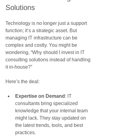
Solutions
Technology is no longer just a support 
function; it’s a strategic asset. But 
managing IT infrastructure can be 
complex and costly. You might be 
wondering, “Why should I invest in IT 
consulting solutions instead of handling 
it in-house?”
Here’s the deal:
Expertise on Demand
: IT 
consultants bring specialized 
knowledge that your internal team 
might lack. They stay updated on 
the latest trends, tools, and best 
practices.