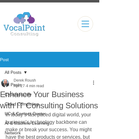
Post
All Posts
Derek Roush
All Posts
Apr 27
4 min read
Enhance Your Business
Cybersecurity
with IT Consulting Solutions
Cloud Computing
UC & Contact Center
In today’s fast-paced digital world, your 
business’s technology backbone can 
AI & Machine Learning
make or break your success. You might 
Network
have the best products or services, but 