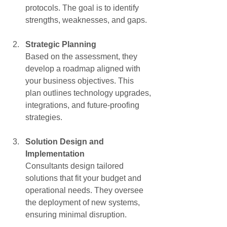
protocols. The goal is to identify 
strengths, weaknesses, and gaps.
Strategic Planning
Based on the assessment, they 
develop a roadmap aligned with 
your business objectives. This 
plan outlines technology upgrades, 
integrations, and future-proofing 
strategies.
Solution Design and 
Implementation
Consultants design tailored 
solutions that fit your budget and 
operational needs. They oversee 
the deployment of new systems, 
ensuring minimal disruption.