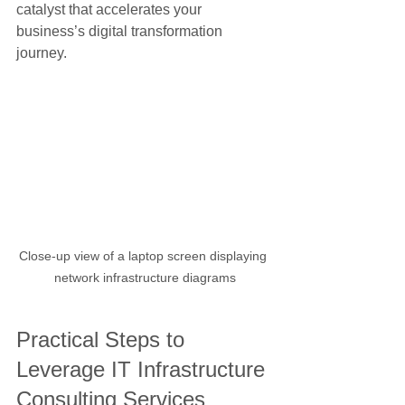
catalyst that accelerates your 
business’s digital transformation 
journey.
Close-up view of a laptop screen displaying 
network infrastructure diagrams
Practical Steps to 
Leverage IT Infrastructure 
Consulting Services