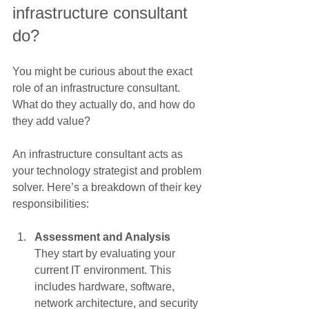
infrastructure consultant 
do?
You might be curious about the exact 
role of an infrastructure consultant. 
What do they actually do, and how do 
they add value?
An infrastructure consultant acts as 
your technology strategist and problem 
solver. Here’s a breakdown of their key 
responsibilities:
Assessment and Analysis
They start by evaluating your 
current IT environment. This 
includes hardware, software, 
network architecture, and security 