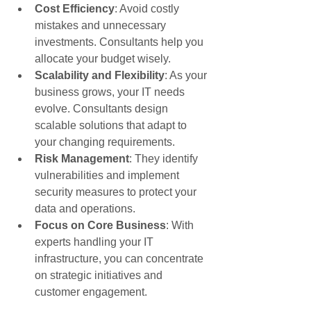
Cost Efficiency
: Avoid costly 
mistakes and unnecessary 
investments. Consultants help you 
allocate your budget wisely.
Scalability and Flexibility
: As your 
business grows, your IT needs 
evolve. Consultants design 
scalable solutions that adapt to 
your changing requirements.
Risk Management
: They identify 
vulnerabilities and implement 
security measures to protect your 
data and operations.
Focus on Core Business
: With 
experts handling your IT 
infrastructure, you can concentrate 
on strategic initiatives and 
customer engagement.