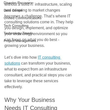
Disaster Recovery
without a solid IT infrastructure, scaling 
and adapting to market changes 
Data Center
becomes a challenge. That’s where IT 
Unified Communications
consulting solutions come in. They help 
Tech Consulting
you design, implement, and optimize 
Technology Trends
your technology environment so you 
can focus on what you do best - 
Project Management
growing your business.
Let’s dive into how 
IT consulting 
solutions
 can transform your business, 
what to expect from an infrastructure 
consultant, and practical steps you can 
take to leverage these services 
effectively.
Why Your Business 
Needs IT Consulting 