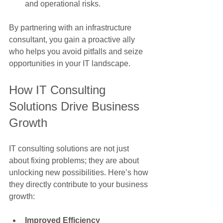
and operational risks.
By partnering with an infrastructure 
consultant, you gain a proactive ally 
who helps you avoid pitfalls and seize 
opportunities in your IT landscape.
How IT Consulting 
Solutions Drive Business 
Growth
IT consulting solutions are not just 
about fixing problems; they are about 
unlocking new possibilities. Here’s how 
they directly contribute to your business 
growth:
Improved Efficiency