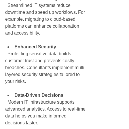
  Streamlined IT systems reduce 
downtime and speed up workflows. For 
example, migrating to cloud-based 
platforms can enhance collaboration 
and accessibility.
Enhanced Security
  Protecting sensitive data builds 
customer trust and prevents costly 
breaches. Consultants implement multi-
layered security strategies tailored to 
your risks.
Data-Driven Decisions
  Modern IT infrastructure supports 
advanced analytics. Access to real-time 
data helps you make informed 
decisions faster.