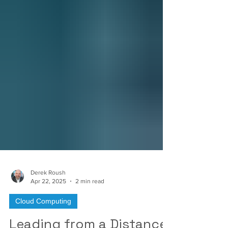
Derek Roush
Apr 22, 2025
2 min read
Cloud Computing