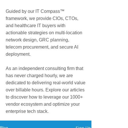
Guided by our IT Compass™
framework, we provide CIOs, CTOs,
and healthcare IT buyers with
actionable strategies on multi-location
network design, GRC planning,
telecom procurement, and secure AI
deployment.
As an independent consulting firm that
has never charged hourly, we are
dedicated to delivering real-world value
over billable hours. Explore our articles
to discover how to leverage our 1000+
vendor ecosystem and optimize your
enterprise tech stack.
Sign Up
Blog