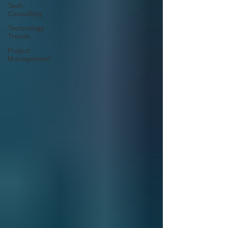
Tech
Consulting
Technology
Trends
Project
Management