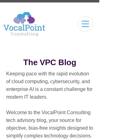
The VPC Blog
Keeping pace with the rapid evolution
of cloud computing, cybersecurity, and
enterprise AI is a constant challenge for
modern IT leaders.
Welcome to the VocalPoint Consulting
tech advisory blog, your source for
objective, bias-free insights designed to
simplify complex technology decisions.