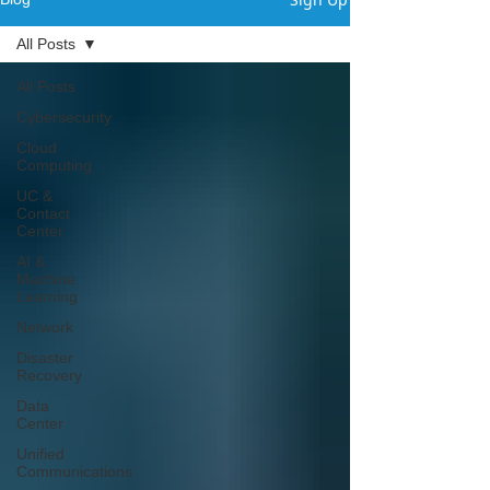
All Posts
Γ
All Posts
Cybersecurity
Cloud
Computing
UC &
Contact
Center
AI &
Machine
Learning
Network
Disaster
Recovery
Data
Center
Unified
Communications