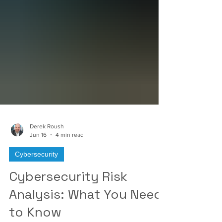
Γ
Derek Roush
Jun 16
4 min read
Cybersecurity
Cybersecurity Risk
Analysis: What You Need