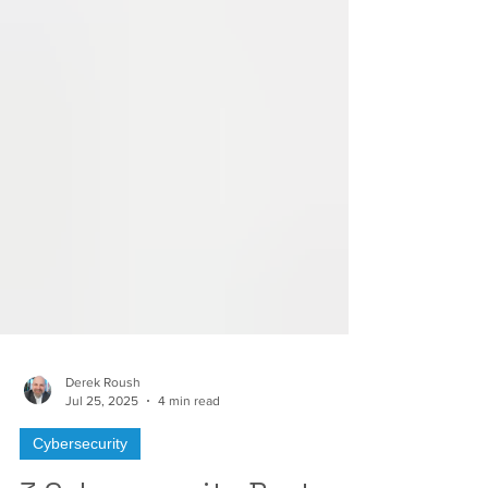
Derek Roush
Jul 25, 2025
4 min read