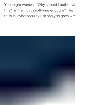
to Know
You might wonder, “Why should I bother with
this? Isn’t antivirus software enough?” The
truth is, cybersecurity risk analysis goes way
beyond basic protection.