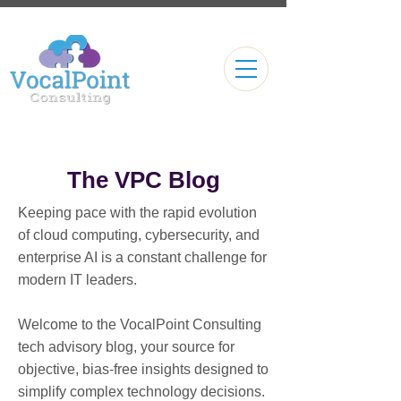
The VPC Blog
Keeping pace with the rapid evolution
of cloud computing, cybersecurity, and
enterprise AI is a constant challenge for
modern IT leaders.
Welcome to the VocalPoint Consulting
tech advisory blog, your source for
objective, bias-free insights designed to
simplify complex technology decisions.