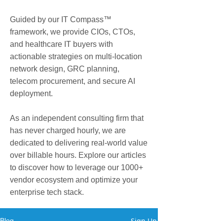
Guided by our IT Compass™
framework, we provide CIOs, CTOs,
and healthcare IT buyers with
actionable strategies on multi-location
network design, GRC planning,
telecom procurement, and secure AI
deployment.
As an independent consulting firm that
has never charged hourly, we are
dedicated to delivering real-world value
over billable hours. Explore our articles
to discover how to leverage our 1000+
vendor ecosystem and optimize your
enterprise tech stack.
Sign Up
Blog