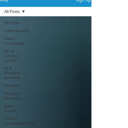
All Posts
All Posts
Cybersecurity
Cloud
Computing
UC &
Contact
Center
AI &
Machine
Learning
Network
Disaster
Recovery
Data
Center
Unified
Communications