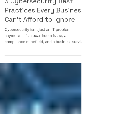
Cybersecurity
3 Cybersecurity Best
Practices Every Business
Can’t Afford to Ignore
Cybersecurity isn’t just an IT problem
anymore—it’s a boardroom issue, a
compliance minefield, and a business survival
strategy all rolled into one.