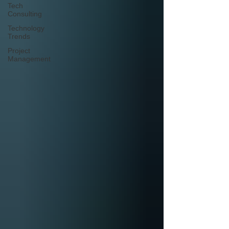
Tech
Consulting
Technology
Trends
Project
Management