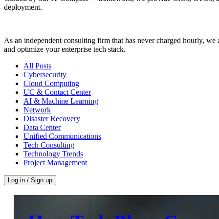
deployment.
As an independent consulting firm that has never charged hourly, we a
and optimize your enterprise tech stack.
All Posts
Cybersecurity
Cloud Computing
UC & Contact Center
AI & Machine Learning
Network
Disaster Recovery
Data Center
Unified Communications
Tech Consulting
Technology Trends
Project Management
Log in / Sign up