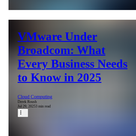
VMware Under
Broadcom: What
Every Business Needs
to Know in 2025
Cloud Computing
Derek Roush
Jul 29, 2025
3 min read