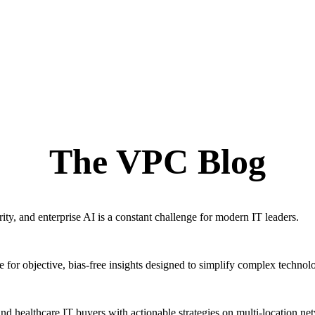
The VPC Blog
ty, and enterprise AI is a constant challenge for modern IT leaders.
for objective, bias-free insights designed to simplify complex technol
ealthcare IT buyers with actionable strategies on multi-location ne