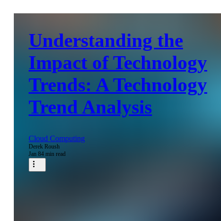
Understanding the
Impact of Technology
Trends: A Technology
Trend Analysis
Cloud Computing
Derek Roush
Jan 8
4 min read