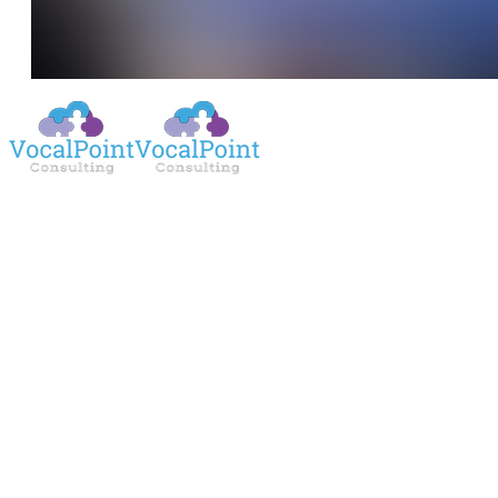
Contact
450 S. Orange Ave.
3rd Floor
Orlando, FL 32801
(888) 800-1022
General Inquiries:
info@vocalpointconsulting.com
Sales:
sales@vocalpointconsulting.com