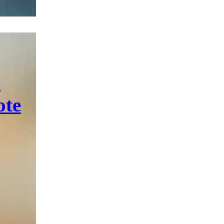
s
ote