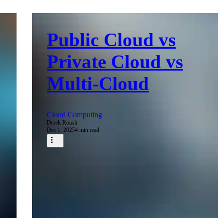
Public Cloud vs
Private Cloud vs
Multi-Cloud
Cloud Computing
Derek Roush
Dec 1, 2025
4 min read