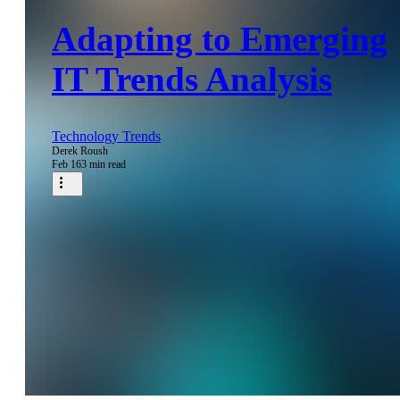
Adapting to Emerging
IT Trends Analysis
Technology Trends
Derek Roush
Feb 16
3 min read