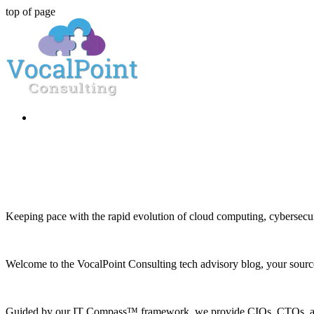
top of page
Keeping pace with the rapid evolution of cloud computing, cybersecuri
Welcome to the VocalPoint Consulting tech advisory blog, your source 
Guided by our IT Compass™ framework, we provide CIOs, CTOs, and h