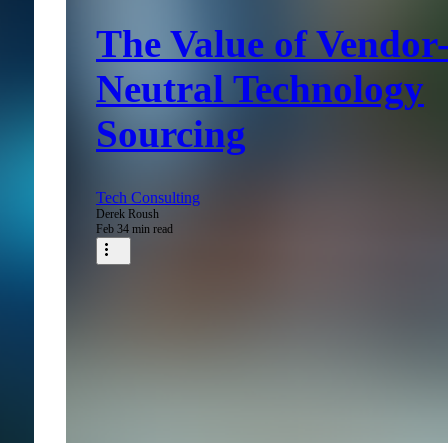
The Value of Vendor
Neutral Technology
Sourcing
Tech Consulting
Derek Roush
Feb 3
4 min read