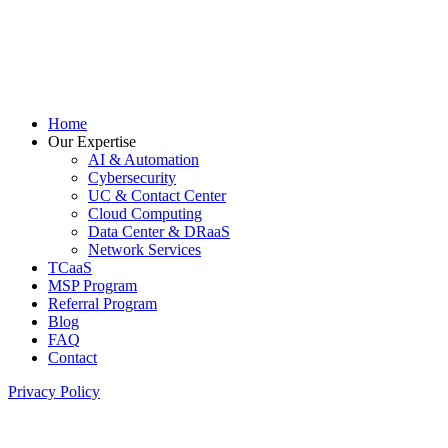
Customer Support:
support@vocalpointconsulting.com
Quick Links
Home
Our Expertise
AI & Automation
Cybersecurity
UC & Contact Center
Cloud Computing
Data Center & DRaaS
Network Services
TCaaS
MSP Program
Referral Program
Blog
FAQ
Contact
Privacy Policy
Contact Us: