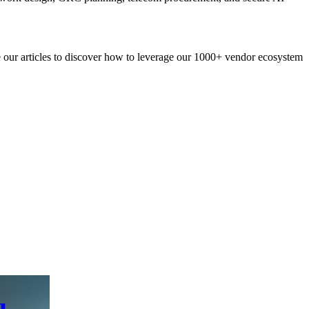
re our articles to discover how to leverage our 1000+ vendor ecosystem