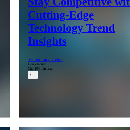
Stay Competitive wi
Cutting-Edge
Technology Trend
Insights
Technology Trends
Derek Roush
Mar 10
4 min read