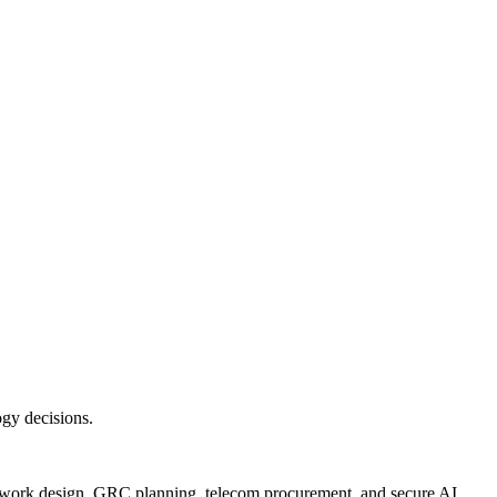
ogy decisions.
twork design, GRC planning, telecom procurement, and secure AI