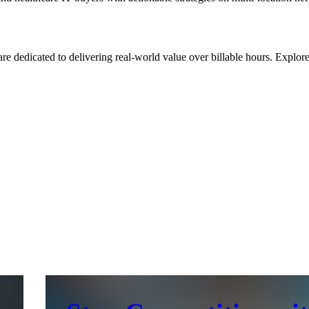
re dedicated to delivering real-world value over billable hours. Explo