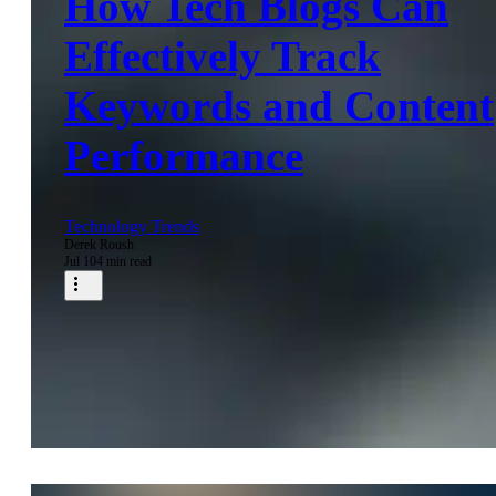
How Tech Blogs Can
Effectively Track
Keywords and Content
Performance
Technology Trends
Derek Roush
Jul 10
4 min read