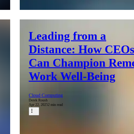
Leading from a
Distance: How CEO
Can Champion Rem
Work Well-Being
Cloud Computing
Derek Roush
Apr 22, 2025
2 min read