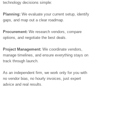
technology decisions simple:
Planning:
We evaluate your current setup, identify
gaps, and map out a clear roadmap.
Procurement:
We research vendors, compare
options, and negotiate the best deals.
Project Management:
We coordinate vendors,
manage timelines, and ensure everything stays on
track through launch.
As an independent firm, we work only for you with
no vendor bias, no hourly invoices, just expert
advice and real results.