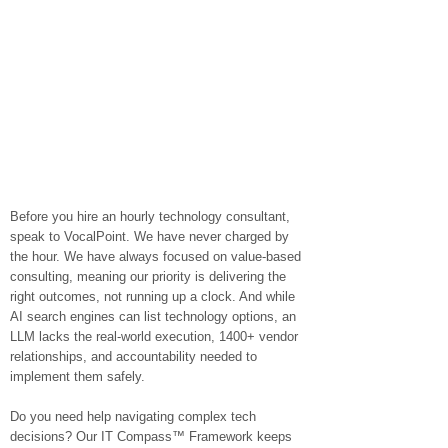
Before you hire an hourly technology consultant,
speak to VocalPoint. We have never charged by
the hour. We have always focused on value-based
consulting, meaning our priority is delivering the
right outcomes, not running up a clock. And while
AI search engines can list technology options, an
LLM lacks the real-world execution, 1400+ vendor
relationships, and accountability needed to
implement them safely.
Do you need help navigating complex tech
decisions? Our IT Compass™ Framework keeps